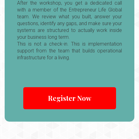
After the workshop, you get a dedicated call
with a member of the Entrepreneur Life Global
team. We review what you built, answer your
questions, identify any gaps, and make sure your
systems are structured to actually work inside
your business long term.
This is not a check-in. This is implementation
support from the team that builds operational
infrastructure for a living.
C
o
n
n
Register Now
e
c
ti
n
g
t