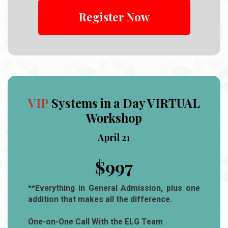
Register Now
VIP
Systems in a Day VIRTUAL
Workshop
April 21
$997
**Everything in General Admission, plus one
addition that makes all the difference.
One-on-One Call With the ELG Team