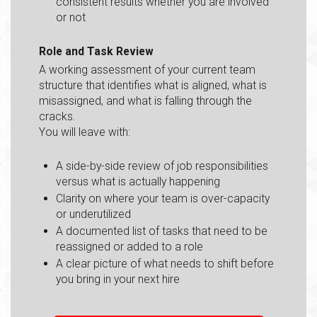
consistent results whether you are involved
or not
Role and Task Review
A working assessment of your current team
structure that identifies what is aligned, what is
misassigned, and what is falling through the
cracks.
You will leave with:
A side-by-side review of job responsibilities
versus what is actually happening
Clarity on where your team is over-capacity
or underutilized
A documented list of tasks that need to be
reassigned or added to a role
A clear picture of what needs to shift before
you bring in your next hire