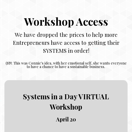
Workshop Access
We have dropped the prices to help more
Entrepreneurs have access to getting their
SYSTEMS in order!
(
SN: This was Connie's idea, with her emotional self, she wants everyone
to have a chance to have a sustainable business.
Systems in a Day VIRTUAL
Workshop
April 20