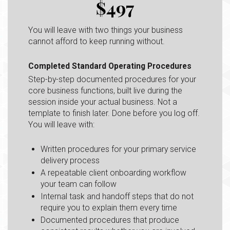
$497
You will leave with two things your business
cannot afford to keep running without.
Completed Standard Operating Procedures
Step-by-step documented procedures for your
core business functions, built live during the
session inside your actual business. Not a
template to finish later. Done before you log off.
You will leave with:
Written procedures for your primary service
delivery process
A repeatable client onboarding workflow
your team can follow
Internal task and handoff steps that do not
require you to explain them every time
Documented procedures that produce