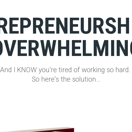
REPRENEURSHI
OVERWHELMIN
And I KNOW you're tired of working so hard.
So here's the solution...