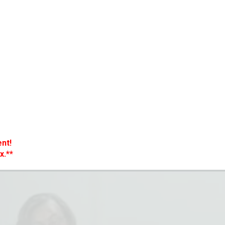
nt!
x.**