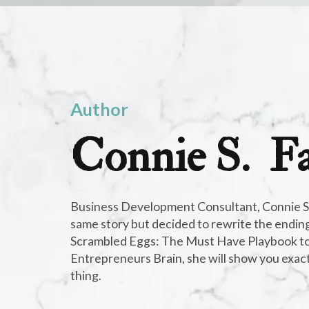
Author
Connie S. Fa
C
o
n
n
Business Development Consultant, Connie S. F
e
same story but decided to rewrite the ending.
c
Scrambled Eggs: The Must Have Playbook to
ti
Entrepreneurs Brain, she will show you exac
n
thing.
g
t