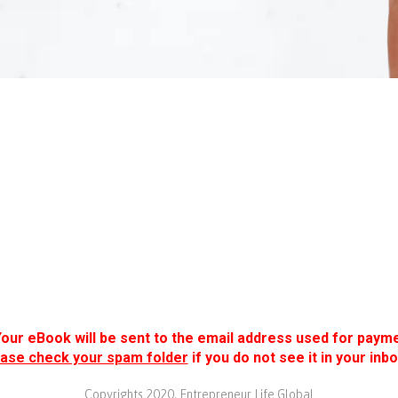
Your eBook will be sent to the email address used for payme
ase check your spam folder
if you do not see it in your inbo
Copyrights 2020. Entrepreneur Life Global