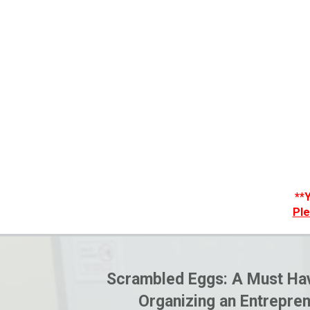
**
Ple
Scrambled Eggs: A Must Hav
Organizing an Entrepren