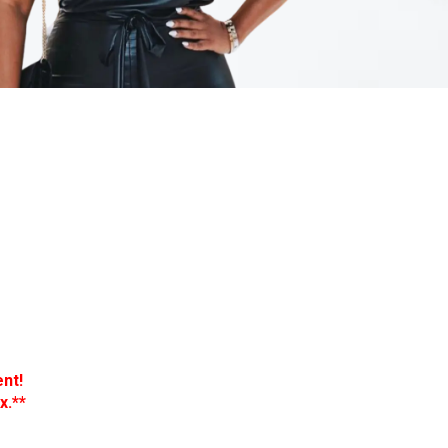
nt!
x.**