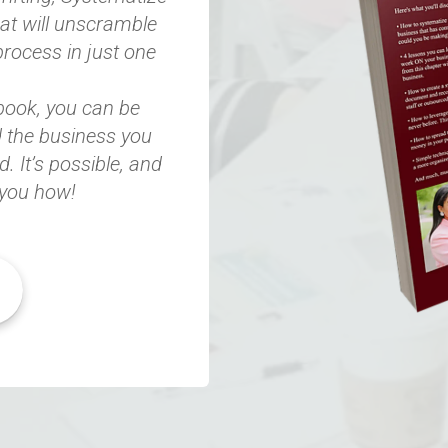
hat will unscramble
process in just one
 book, you can be
 the business you
 It’s possible, and
you how!