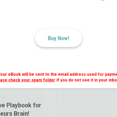
Buy Now!
Your eBook will be sent to the email address used for payme
ase check your spam folder
if you do not see it in your inbo
e Playbook for
eurs Brain!