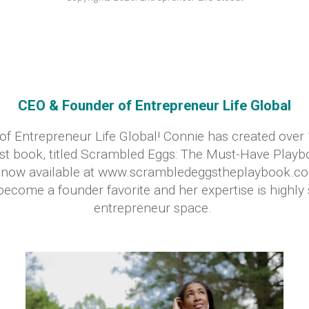
CEO & Founder of Entrepreneur Life Global
of Entrepreneur Life Global! Connie has created over
irst book, titled Scrambled Eggs: The Must-Have Playb
is now available at www.scrambledeggstheplaybook.
ecome a founder favorite and her expertise is highly 
entrepreneur space.