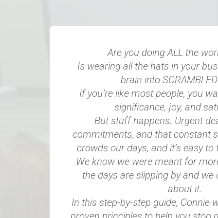
Are you doing ALL the wor
Is wearing all the hats in your bu
brain into SCRAMBLE
If you’re like most people, you wan
significance, joy, and sati
But stuff happens. Urgent dea
commitments, and that constant s
crowds our days, and it’s easy to 
We know we were meant for more, 
the days are slipping by and we 
about it.
In this step-by-step guide, Connie w
proven principles to help you stop d