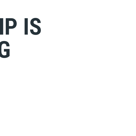
P IS
G