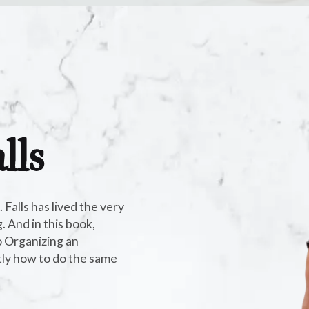
lls
alls has lived the very
 And in this book,
 Organizing an
tly how to do the same