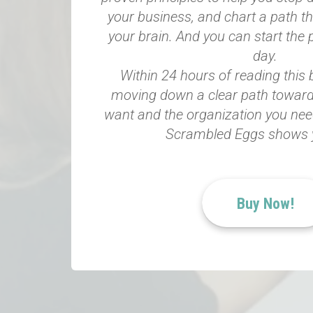
your business, and chart a path t
your brain. And you can start the 
day.
Within 24 hours of reading this
moving down a clear path toward
want and the organization you need.
Scrambled Eggs shows 
Buy Now!