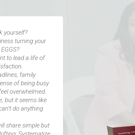
k yourself?
siness turning your
D EGGS?
t to lead a life of
sfaction.​
dlines, family
ense of being busy
feel overwhelmed.​
but it seems like
can’t do anything
ill share simple but
rifting, Systematize