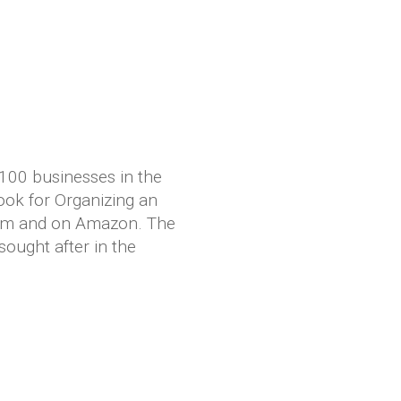
 100 businesses in the
ook for Organizing an
com and on Amazon. The
sought after in the