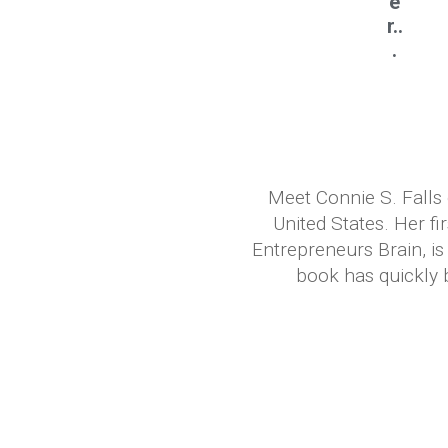
e
r..
.
Meet Connie S. Falls 
United States. Her f
Entrepreneurs Brain, 
book has quickly b